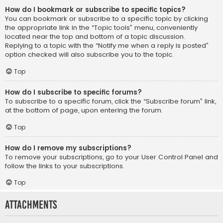
How do I bookmark or subscribe to specific topics?
You can bookmark or subscribe to a specific topic by clicking
the appropriate link in the “Topic tools” menu, conveniently
located near the top and bottom of a topic discussion.
Replying to a topic with the “Notify me when a reply is posted”
option checked will also subscribe you to the topic.
Top
How do I subscribe to specific forums?
To subscribe to a specific forum, click the “Subscribe forum” link,
at the bottom of page, upon entering the forum.
Top
How do I remove my subscriptions?
To remove your subscriptions, go to your User Control Panel and
follow the links to your subscriptions.
Top
Attachments