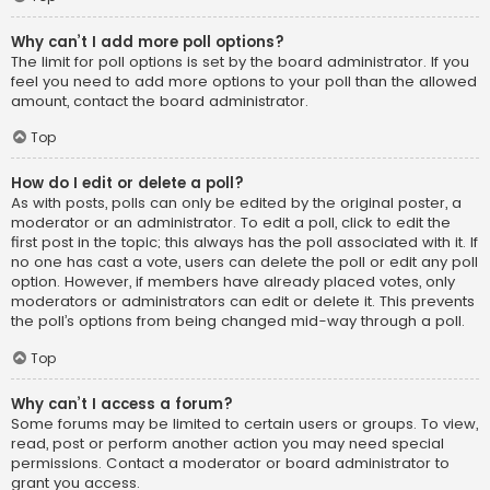
Why can’t I add more poll options?
The limit for poll options is set by the board administrator. If you
feel you need to add more options to your poll than the allowed
amount, contact the board administrator.
Top
How do I edit or delete a poll?
As with posts, polls can only be edited by the original poster, a
moderator or an administrator. To edit a poll, click to edit the
first post in the topic; this always has the poll associated with it. If
no one has cast a vote, users can delete the poll or edit any poll
option. However, if members have already placed votes, only
moderators or administrators can edit or delete it. This prevents
the poll’s options from being changed mid-way through a poll.
Top
Why can’t I access a forum?
Some forums may be limited to certain users or groups. To view,
read, post or perform another action you may need special
permissions. Contact a moderator or board administrator to
grant you access.