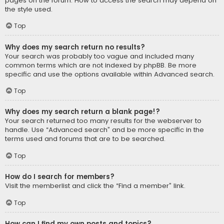
pages on the forum. How to access the search may depend on
the style used.
Top
Why does my search return no results?
Your search was probably too vague and included many
common terms which are not indexed by phpBB. Be more
specific and use the options available within Advanced search.
Top
Why does my search return a blank page!?
Your search returned too many results for the webserver to
handle. Use “Advanced search” and be more specific in the
terms used and forums that are to be searched.
Top
How do I search for members?
Visit the memberlist and click the “Find a member” link.
Top
How can I find my own posts and topics?