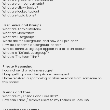
What are announcements?
What are sticky topics?
What are locked topics?
What are topic icons?
User Levels and Groups
What are Administrators?
What are Moderators?
What are usergroups?
Where are the usergroups and how do I join one?
How do I become a usergroup leader?
Why do some usergroups appear in a different colour?
What is a “Default usergroup”?
What is “The team” link?
Private Messaging
I cannot send private messages!
I keep getting unwanted private messages!
I have received a spamming or abusive email from someone on
this board!
Friends and Foes
What are my Friends and Foes lists?
How can I add / remove users to my Friends or Foes list?
Searching the Forums