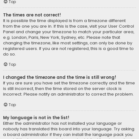
Top
The times are not correct!
It is possible the time displayed is from a timezone different
from the one you are in. If this is the case, visit your User Control
Panel and change your timezone to match your particular area,
e.g. London, Paris, New York, Sydney, etc. Please note that
changing the timezone, like most settings, can only be done by
registered users. If you are not registered, this is a good time to
do so.
Top
I changed the timezone and the time is still wrong!
If you are sure you have set the timezone correctly and the time
is still incorrect, then the time stored on the server clock is
incorrect. Please notify an administrator to correct the problem.
Top
My language is not in the list!
Either the administrator has not installed your language or
nobody has translated this board into your language. Try asking
a board administrator if they can install the language pack you