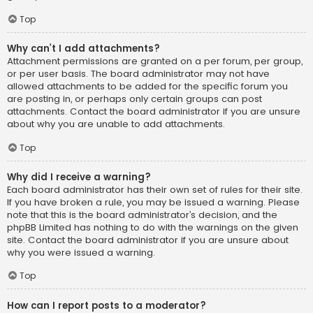
Top
Why can’t I add attachments?
Attachment permissions are granted on a per forum, per group,
or per user basis. The board administrator may not have
allowed attachments to be added for the specific forum you
are posting in, or perhaps only certain groups can post
attachments. Contact the board administrator if you are unsure
about why you are unable to add attachments.
Top
Why did I receive a warning?
Each board administrator has their own set of rules for their site.
If you have broken a rule, you may be issued a warning. Please
note that this is the board administrator’s decision, and the
phpBB Limited has nothing to do with the warnings on the given
site. Contact the board administrator if you are unsure about
why you were issued a warning.
Top
How can I report posts to a moderator?