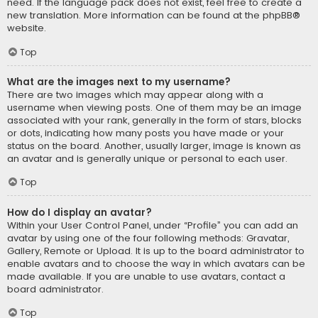
need. If the language pack does not exist, feel free to create a
new translation. More information can be found at the
phpBB
®
website.
Top
What are the images next to my username?
There are two images which may appear along with a
username when viewing posts. One of them may be an image
associated with your rank, generally in the form of stars, blocks
or dots, indicating how many posts you have made or your
status on the board. Another, usually larger, image is known as
an avatar and is generally unique or personal to each user.
Top
How do I display an avatar?
Within your User Control Panel, under “Profile” you can add an
avatar by using one of the four following methods: Gravatar,
Gallery, Remote or Upload. It is up to the board administrator to
enable avatars and to choose the way in which avatars can be
made available. If you are unable to use avatars, contact a
board administrator.
Top