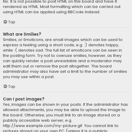
No. It is not possible to post HTML on this board and have it
rendered as HTML. Most formatting which can be carried out
using HTML can be applied using BBCode instead.
Top
What are Smilies?
Smilies, or Emoticons, are small images which can be used to
express a feeling using a short code, e.g. :) denotes happy,
while :( denotes sad. The full list of emoticons can be seen in
the posting form. Try not to overuse smilies, however, as they
can quickly render a post unreadable and a moderator may
edit them out or remove the post altogether. The board
administrator may also have set a limit to the number of smilies
you may use within a post.
Top
Can I post images?
Yes, images can be shown in your posts. If the administrator has
allowed attachments, you may be able to upload the image to
the board. Otherwise, you must link to an image stored on a
publicly accessible web server, e.g.
http://www.example.com/my-picture.gif. You cannot link to
pictures stored on your own PC (unless it is a publicly