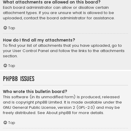
What attachments are allowed on this board?
Each board administrator can allow or disallow certain
attachment types. If you are unsure what is allowed to be
uploaded, contact the board administrator for assistance.
Top
How do I find all my attachments?
To find your list of attachments that you have uploaded, go to
your User Control Panel and follow the links to the attachments
section.
Top
phpBB Issues
Who wrote this bulletin board?
This software (in its unmodified form) is produced, released
and is copyright
phpBB Limited
. It is made available under the
GNU General Public License, version 2 (GPL-2.0) and may be
freely distributed. See
About phpBB
for more details.
Top