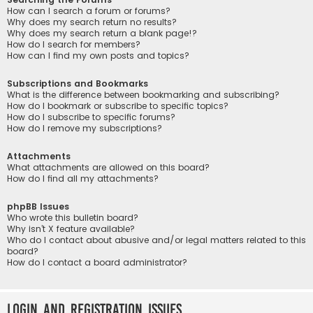
How can I search a forum or forums?
Why does my search return no results?
Why does my search return a blank page!?
How do I search for members?
How can I find my own posts and topics?
Subscriptions and Bookmarks
What is the difference between bookmarking and subscribing?
How do I bookmark or subscribe to specific topics?
How do I subscribe to specific forums?
How do I remove my subscriptions?
Attachments
What attachments are allowed on this board?
How do I find all my attachments?
phpBB Issues
Who wrote this bulletin board?
Why isn’t X feature available?
Who do I contact about abusive and/or legal matters related to this
board?
How do I contact a board administrator?
Login and Registration Issues