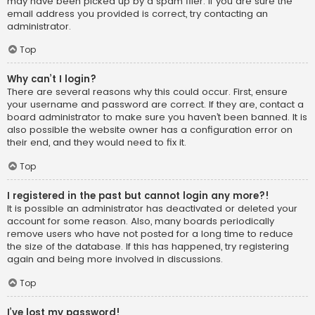
may have been picked up by a spam filer. If you are sure the
email address you provided is correct, try contacting an
administrator.
Top
Why can’t I login?
There are several reasons why this could occur. First, ensure
your username and password are correct. If they are, contact a
board administrator to make sure you haven’t been banned. It is
also possible the website owner has a configuration error on
their end, and they would need to fix it.
Top
I registered in the past but cannot login any more?!
It is possible an administrator has deactivated or deleted your
account for some reason. Also, many boards periodically
remove users who have not posted for a long time to reduce
the size of the database. If this has happened, try registering
again and being more involved in discussions.
Top
I’ve lost my password!