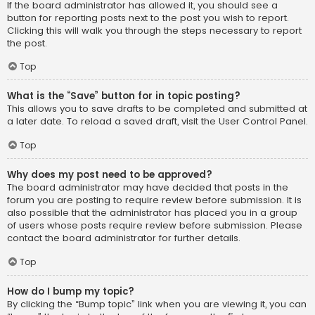
If the board administrator has allowed it, you should see a
button for reporting posts next to the post you wish to report.
Clicking this will walk you through the steps necessary to report
the post.
Top
What is the “Save” button for in topic posting?
This allows you to save drafts to be completed and submitted at
a later date. To reload a saved draft, visit the User Control Panel.
Top
Why does my post need to be approved?
The board administrator may have decided that posts in the
forum you are posting to require review before submission. It is
also possible that the administrator has placed you in a group
of users whose posts require review before submission. Please
contact the board administrator for further details.
Top
How do I bump my topic?
By clicking the “Bump topic” link when you are viewing it, you can