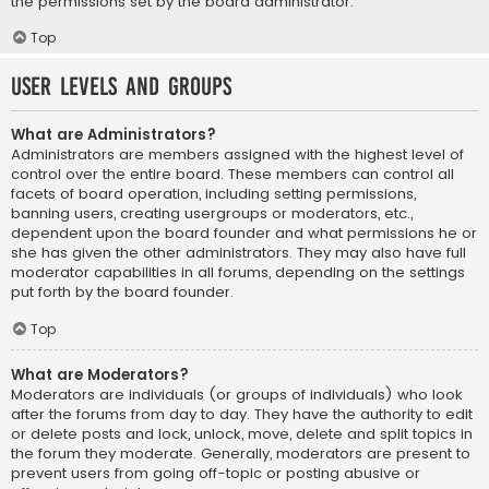
the permissions set by the board administrator.
Top
User Levels and Groups
What are Administrators?
Administrators are members assigned with the highest level of
control over the entire board. These members can control all
facets of board operation, including setting permissions,
banning users, creating usergroups or moderators, etc.,
dependent upon the board founder and what permissions he or
she has given the other administrators. They may also have full
moderator capabilities in all forums, depending on the settings
put forth by the board founder.
Top
What are Moderators?
Moderators are individuals (or groups of individuals) who look
after the forums from day to day. They have the authority to edit
or delete posts and lock, unlock, move, delete and split topics in
the forum they moderate. Generally, moderators are present to
prevent users from going off-topic or posting abusive or