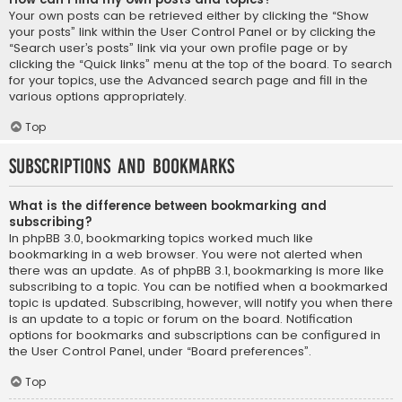
Your own posts can be retrieved either by clicking the “Show
your posts” link within the User Control Panel or by clicking the
“Search user’s posts” link via your own profile page or by
clicking the “Quick links” menu at the top of the board. To search
for your topics, use the Advanced search page and fill in the
various options appropriately.
Top
Subscriptions and Bookmarks
What is the difference between bookmarking and
subscribing?
In phpBB 3.0, bookmarking topics worked much like
bookmarking in a web browser. You were not alerted when
there was an update. As of phpBB 3.1, bookmarking is more like
subscribing to a topic. You can be notified when a bookmarked
topic is updated. Subscribing, however, will notify you when there
is an update to a topic or forum on the board. Notification
options for bookmarks and subscriptions can be configured in
the User Control Panel, under “Board preferences”.
Top