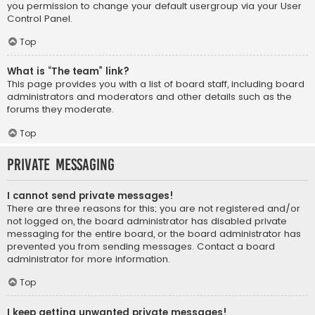
you permission to change your default usergroup via your User
Control Panel.
Top
What is “The team” link?
This page provides you with a list of board staff, including board
administrators and moderators and other details such as the
forums they moderate.
Top
Private Messaging
I cannot send private messages!
There are three reasons for this; you are not registered and/or
not logged on, the board administrator has disabled private
messaging for the entire board, or the board administrator has
prevented you from sending messages. Contact a board
administrator for more information.
Top
I keep getting unwanted private messages!