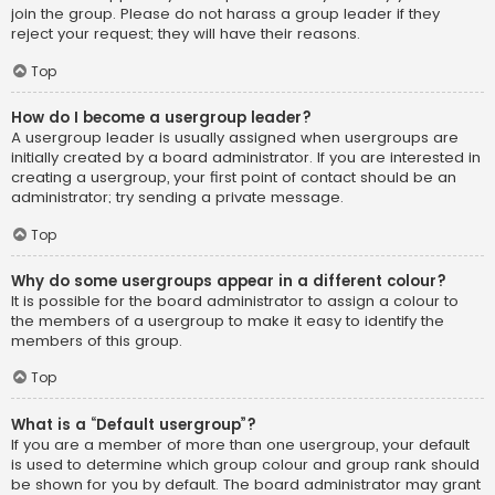
join the group. Please do not harass a group leader if they
reject your request; they will have their reasons.
Top
How do I become a usergroup leader?
A usergroup leader is usually assigned when usergroups are
initially created by a board administrator. If you are interested in
creating a usergroup, your first point of contact should be an
administrator; try sending a private message.
Top
Why do some usergroups appear in a different colour?
It is possible for the board administrator to assign a colour to
the members of a usergroup to make it easy to identify the
members of this group.
Top
What is a “Default usergroup”?
If you are a member of more than one usergroup, your default
is used to determine which group colour and group rank should
be shown for you by default. The board administrator may grant