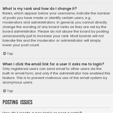
What is my rank and how do I change it?
Ranks, which appear below your username, indicate the number
of posts you have made or identify certain users, e.g.
moderators and administrators. In general, you cannot directly
change the wording of any board ranks as they are set by the
board administrator. Please do not abuse the board by posting
unnecessarily just to increase your rank. Most boards will not
tolerate this and the moderator or administrator will simply
lower your post count.
Top
When I click the email link for a user it asks me to login?
Only registered users can send email to other users via the
built-in email form, and only if the administrator has enabled this
feature. This is to prevent malicious use of the email system by
anonymous users.
Top
Posting Issues