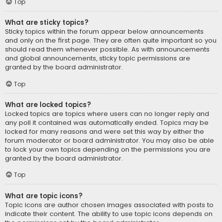
Top
What are sticky topics?
Sticky topics within the forum appear below announcements
and only on the first page. They are often quite important so you
should read them whenever possible. As with announcements
and global announcements, sticky topic permissions are
granted by the board administrator.
Top
What are locked topics?
Locked topics are topics where users can no longer reply and
any poll it contained was automatically ended. Topics may be
locked for many reasons and were set this way by either the
forum moderator or board administrator. You may also be able
to lock your own topics depending on the permissions you are
granted by the board administrator.
Top
What are topic icons?
Topic icons are author chosen images associated with posts to
indicate their content. The ability to use topic icons depends on