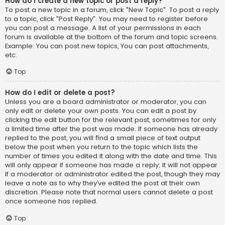
How do I create a new topic or post a reply?
To post a new topic in a forum, click "New Topic". To post a reply
to a topic, click "Post Reply". You may need to register before
you can post a message. A list of your permissions in each
forum is available at the bottom of the forum and topic screens.
Example: You can post new topics, You can post attachments,
etc.
Top
How do I edit or delete a post?
Unless you are a board administrator or moderator, you can
only edit or delete your own posts. You can edit a post by
clicking the edit button for the relevant post, sometimes for only
a limited time after the post was made. If someone has already
replied to the post, you will find a small piece of text output
below the post when you return to the topic which lists the
number of times you edited it along with the date and time. This
will only appear if someone has made a reply; it will not appear
if a moderator or administrator edited the post, though they may
leave a note as to why they’ve edited the post at their own
discretion. Please note that normal users cannot delete a post
once someone has replied.
Top