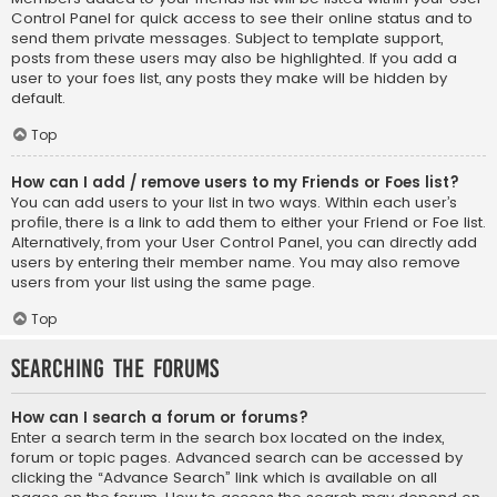
Control Panel for quick access to see their online status and to
send them private messages. Subject to template support,
posts from these users may also be highlighted. If you add a
user to your foes list, any posts they make will be hidden by
default.
Top
How can I add / remove users to my Friends or Foes list?
You can add users to your list in two ways. Within each user’s
profile, there is a link to add them to either your Friend or Foe list.
Alternatively, from your User Control Panel, you can directly add
users by entering their member name. You may also remove
users from your list using the same page.
Top
Searching the Forums
How can I search a forum or forums?
Enter a search term in the search box located on the index,
forum or topic pages. Advanced search can be accessed by
clicking the “Advance Search” link which is available on all