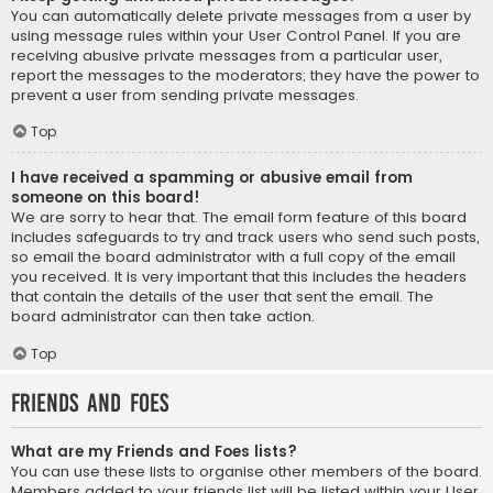
You can automatically delete private messages from a user by
using message rules within your User Control Panel. If you are
receiving abusive private messages from a particular user,
report the messages to the moderators; they have the power to
prevent a user from sending private messages.
Top
I have received a spamming or abusive email from
someone on this board!
We are sorry to hear that. The email form feature of this board
includes safeguards to try and track users who send such posts,
so email the board administrator with a full copy of the email
you received. It is very important that this includes the headers
that contain the details of the user that sent the email. The
board administrator can then take action.
Top
Friends and Foes
What are my Friends and Foes lists?
You can use these lists to organise other members of the board.
Members added to your friends list will be listed within your User