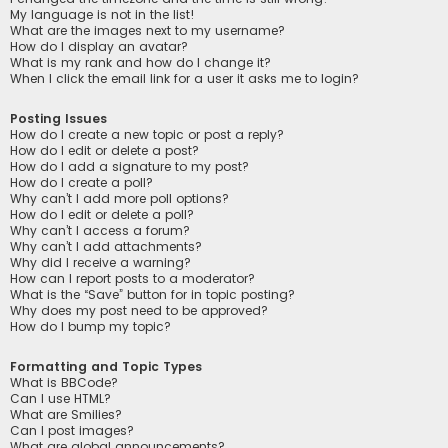
My language is not in the list!
What are the images next to my username?
How do I display an avatar?
What is my rank and how do I change it?
When I click the email link for a user it asks me to login?
Posting Issues
How do I create a new topic or post a reply?
How do I edit or delete a post?
How do I add a signature to my post?
How do I create a poll?
Why can’t I add more poll options?
How do I edit or delete a poll?
Why can’t I access a forum?
Why can’t I add attachments?
Why did I receive a warning?
How can I report posts to a moderator?
What is the “Save” button for in topic posting?
Why does my post need to be approved?
How do I bump my topic?
Formatting and Topic Types
What is BBCode?
Can I use HTML?
What are Smilies?
Can I post images?
What are global announcements?