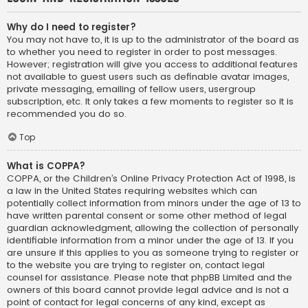
Why do I need to register?
You may not have to, it is up to the administrator of the board as
to whether you need to register in order to post messages.
However; registration will give you access to additional features
not available to guest users such as definable avatar images,
private messaging, emailing of fellow users, usergroup
subscription, etc. It only takes a few moments to register so it is
recommended you do so.
Top
What is COPPA?
COPPA, or the Children’s Online Privacy Protection Act of 1998, is
a law in the United States requiring websites which can
potentially collect information from minors under the age of 13 to
have written parental consent or some other method of legal
guardian acknowledgment, allowing the collection of personally
identifiable information from a minor under the age of 13. If you
are unsure if this applies to you as someone trying to register or
to the website you are trying to register on, contact legal
counsel for assistance. Please note that phpBB Limited and the
owners of this board cannot provide legal advice and is not a
point of contact for legal concerns of any kind, except as