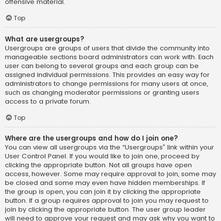
offensive material.
Top
What are usergroups?
Usergroups are groups of users that divide the community into
manageable sections board administrators can work with. Each
user can belong to several groups and each group can be
assigned individual permissions. This provides an easy way for
administrators to change permissions for many users at once,
such as changing moderator permissions or granting users
access to a private forum.
Top
Where are the usergroups and how do I join one?
You can view all usergroups via the “Usergroups” link within your
User Control Panel. If you would like to join one, proceed by
clicking the appropriate button. Not all groups have open
access, however. Some may require approval to join, some may
be closed and some may even have hidden memberships. If
the group is open, you can join it by clicking the appropriate
button. If a group requires approval to join you may request to
join by clicking the appropriate button. The user group leader
will need to approve your request and may ask why you want to