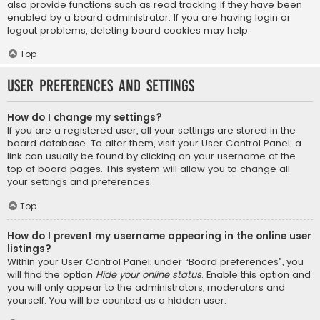
also provide functions such as read tracking if they have been
enabled by a board administrator. If you are having login or
logout problems, deleting board cookies may help.
Top
User Preferences and settings
How do I change my settings?
If you are a registered user, all your settings are stored in the
board database. To alter them, visit your User Control Panel; a
link can usually be found by clicking on your username at the
top of board pages. This system will allow you to change all
your settings and preferences.
Top
How do I prevent my username appearing in the online user
listings?
Within your User Control Panel, under “Board preferences”, you
will find the option
Hide your online status
. Enable this option and
you will only appear to the administrators, moderators and
yourself. You will be counted as a hidden user.