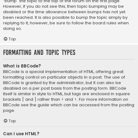
“bump” the topic to the top of the forum on the first page.
However, if you do not see this, then topic bumping may be
disabled or the time allowance between bumps has not yet
been reached. It is also possible to bump the topic simply by
replying to it, however, be sure to follow the board rules when
doing so.
Top
Formatting and Topic Types
What is BBCode?
BBCode is a special implementation of HTML, offering great
formatting control on particular objects in a post. The use of
BBCode is granted by the administrator, but it can also be
disabled on a per post basis from the posting form. BBCode
itself is similar in style to HTML, but tags are enclosed in square
brackets [ and ] rather than < and >. For more information on
BBCode see the guide which can be accessed from the posting
page.
Top
Can I use HTML?