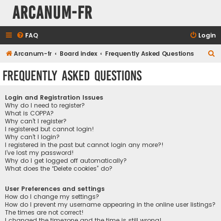
Arcanum-fr
FAQ
Login
S
Arcanum-fr
Board index
Frequently Asked Questions
e
Frequently Asked Questions
a
r
Login and Registration Issues
c
Why do I need to register?
What is COPPA?
h
Why can’t I register?
I registered but cannot login!
Why can’t I login?
I registered in the past but cannot login any more?!
I’ve lost my password!
Why do I get logged off automatically?
What does the “Delete cookies” do?
User Preferences and settings
How do I change my settings?
How do I prevent my username appearing in the online user listings?
The times are not correct!
I changed the timezone and the time is still wrong!