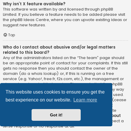
Why isn’t X feature available?
This software was written by and licensed through phpBB
Limited. If you believe a feature needs to be added please visit
the
phpBB Ideas Centre
, where you can upvote existing ideas or
suggest new features.
Top
Who do I contact about abusive and/or legal matters
related to this board?
Any of the administrators listed on the “The team” page should
be an appropriate point of contact for your complaints. If this still
gets no response then you should contact the owner of the
domain (do a
whois lookup
) or, if this is running on a free
service (e.g. Yahoo!, free.fr, f2s.com, etc.), the management or
abuse department of that service. Please note that the phpBB
Limited has
absolutely no jurisdiction
and cannot in any way
This website uses cookies to ensure you get the
be held liable over how, where or by whom this board is used.
Do not contact the phpBB Limited in relation to any legal (cease
best experience on our website.
Learn more
and desist, liable, defamatory comment, etc.) matter
not
directly related
to the phpBB.com website or the discrete
Got it!
software of phpBB itself. If you do email phpBB Limited
about
any third party
use of this software then you should expect a
terse response or no response at all.