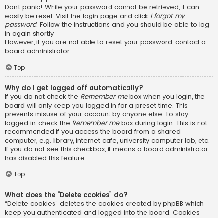
Don’t panic! While your password cannot be retrieved, it can
easily be reset. Visit the login page and click
I forgot my
password
. Follow the instructions and you should be able to log
in again shortly.
However, if you are not able to reset your password, contact a
board administrator.
Top
Why do I get logged off automatically?
If you do not check the
Remember me
box when you login, the
board will only keep you logged in for a preset time. This
prevents misuse of your account by anyone else. To stay
logged in, check the
Remember me
box during login. This is not
recommended if you access the board from a shared
computer, e.g. library, internet cafe, university computer lab, etc.
If you do not see this checkbox, it means a board administrator
has disabled this feature.
Top
What does the “Delete cookies” do?
“Delete cookies” deletes the cookies created by phpBB which
keep you authenticated and logged into the board. Cookies