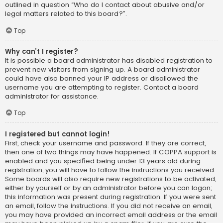
outlined in question “Who do I contact about abusive and/or
legal matters related to this board?”.
Top
Why can’t I register?
It is possible a board administrator has disabled registration to
prevent new visitors from signing up. A board administrator
could have also banned your IP address or disallowed the
username you are attempting to register. Contact a board
administrator for assistance.
Top
I registered but cannot login!
First, check your username and password. If they are correct,
then one of two things may have happened. If COPPA support is
enabled and you specified being under 13 years old during
registration, you will have to follow the instructions you received.
Some boards will also require new registrations to be activated,
either by yourself or by an administrator before you can logon;
this information was present during registration. If you were sent
an email, follow the instructions. If you did not receive an email,
you may have provided an incorrect email address or the email