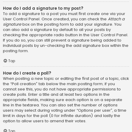
How do I add a signature to my post?
To add a signature to a post you must first create one via your
User Control Panel. Once created, you can check the
Attach a
signature
box on the posting form to add your signature. You
can also add a signature by default to all your posts by
checking the appropriate radio button in the User Control Panel.
If you do so, you can still prevent a signature being added to
individual posts by un-checking the add signature box within the
posting form.
Top
How do I create a poll?
When posting a new topic or editing the first post of a topic, click
the “Poll creation” tab below the main posting form; if you
cannot see this, you do not have appropriate permissions to
create polls. Enter a title and at least two options in the
appropriate fields, making sure each option is on a separate
line in the textarea. You can also set the number of options
users may select during voting under “Options per user”, a time
limit in days for the poll (0 for infinite duration) and lastly the
option to allow users to amend their votes.
Top