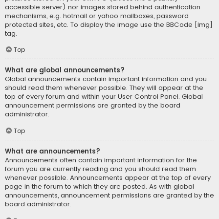
accessible server) nor images stored behind authentication
mechanisms, e.g. hotmail or yahoo mailboxes, password
protected sites, etc. To display the image use the BBCode [img]
tag.
Top
What are global announcements?
Global announcements contain important information and you
should read them whenever possible. They will appear at the
top of every forum and within your User Control Panel. Global
announcement permissions are granted by the board
administrator.
Top
What are announcements?
Announcements often contain important information for the
forum you are currently reading and you should read them
whenever possible. Announcements appear at the top of every
page in the forum to which they are posted. As with global
announcements, announcement permissions are granted by the
board administrator.