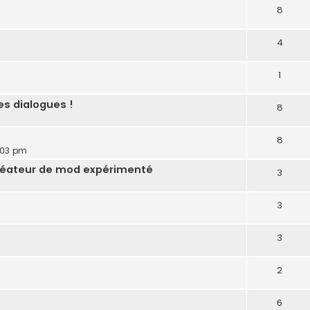
8
4
1
es dialogues !
8
8
:03 pm
réateur de mod expérimenté
3
3
3
2
6