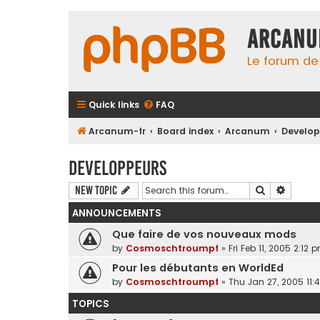
Arcanu
Le forum d
Quick links
FAQ
Arcanum-fr
Board index
Arcanum
Develop
Developpeurs
Search
Advanc
New Topic
ANNOUNCEMENTS
Que faire de vos nouveaux mods
by
Cosmoschtroumpf
»
Fri Feb 11, 2005 2:12 
Pour les débutants en WorldEd
by
Cosmoschtroumpf
»
Thu Jan 27, 2005 11:
TOPICS