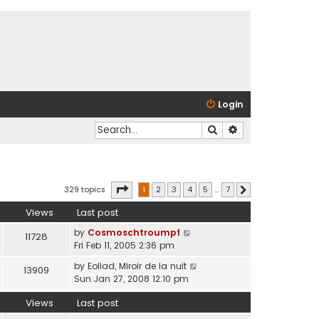
Login
Search
Advanced search
Page
1
of
7
329 topics
1
2
3
4
5
…
7
Next
Views
Last post
by
Cosmoschtroumpf
11728
Fri Feb 11, 2005 2:36 pm
by
Eoliad, Miroir de la nuit
13909
Sun Jan 27, 2008 12:10 pm
Views
Last post