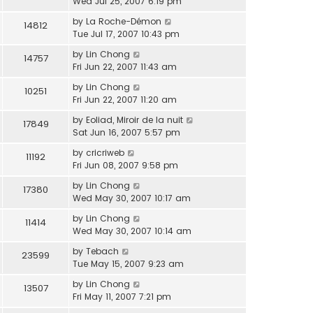
Wed Jul 25, 2007 6:19 pm
by
La Roche-Démon
14812
Tue Jul 17, 2007 10:43 pm
by
Lin Chong
14757
Fri Jun 22, 2007 11:43 am
by
Lin Chong
10251
Fri Jun 22, 2007 11:20 am
by
Eoliad, Miroir de la nuit
17849
Sat Jun 16, 2007 5:57 pm
by
cricriweb
11192
Fri Jun 08, 2007 9:58 pm
by
Lin Chong
17380
Wed May 30, 2007 10:17 am
by
Lin Chong
11414
Wed May 30, 2007 10:14 am
by
Tebach
23599
Tue May 15, 2007 9:23 am
by
Lin Chong
13507
Fri May 11, 2007 7:21 pm