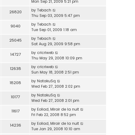
Mon Sep 21, 2009 5:21 pm
by
Tebach
26820
Thu Sep 03, 2009 5:47 pm
by
Tebach
9040
Tue Sep 01, 2009 1:18 am
by
Tebach
25045
Sat Aug 29, 2009 9:58 pm
by
cricriweb
14727
Thu May 29, 2008 10:09 pm
by
cricriweb
12638
Sun May 18, 2008 2:51 pm
by
NatakuSq
18208
Wed Feb 27, 2008 2:02 pm
by
NatakuSq
10177
Wed Feb 27, 2008 2:01 pm
by
Eoliad, Miroir de la nuit
11617
Fri Feb 22, 2008 8:52 pm
by
Eoliad, Miroir de la nuit
14236
Tue Jan 29, 2008 10:10 am