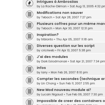
Intrigues à Ambrosiias
by
La Roche-Démon
»
Sat Aug 13, 2005 4:32 p
Modifications non sauver
by
Tebach
»
Sat Apr 28, 2007 7:27 pm
Plusieurs coffres pour un même mar
by
Tebach
»
Mon Apr 30, 2007 12:31 pm
Inspiration?
by
triblonto
»
Thu Apr 05, 2007 11:18 am
Diverses question sur les script
by
cricriweb
»
Fri Apr 13, 2007 5:38 pm
J'ai des modules
by
Dark Eslodmonaë
»
Sat Apr 21, 2007 7:34 p
infos
by
larry
»
Mon Feb 26, 2007 8:10 pm
Compter les secondes (technique ar
by
Lin Chong
»
Sun Feb 11, 2007 2:55 pm
New Mod nouveau module aï!
by
Lucain Nigaud
»
Tue Feb 06, 2007 7:30 pm
Impossible de creer des containers o