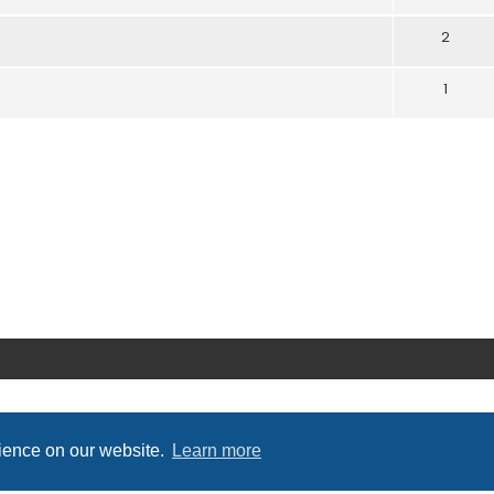
2
1
rience on our website.
Learn more