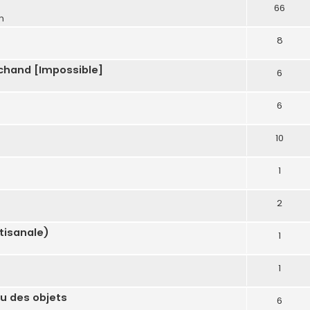
66
m
8
chand [Impossible]
6
6
10
1
m
2
tisanale)
1
1
u des objets
6