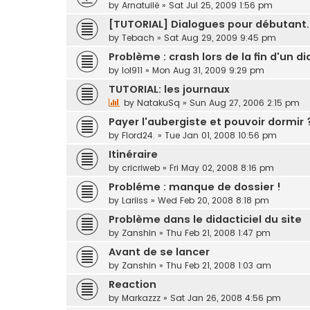
by
Arnatuilë
»
Sat Jul 25, 2009 1:56 pm
[TUTORIAL] Dialogues pour débutant.
by
Tebach
»
Sat Aug 29, 2009 9:45 pm
Problème : crash lors de la fin d'un d
by
lol911
»
Mon Aug 31, 2009 9:29 pm
TUTORIAL: les journaux
by
NatakuSq
»
Sun Aug 27, 2006 2:15 pm
Payer l'aubergiste et pouvoir dormi
by
Flord24.
»
Tue Jan 01, 2008 10:56 pm
Itinéraire
by
cricriweb
»
Fri May 02, 2008 8:16 pm
Probléme : manque de dossier !
by
Lariiss
»
Wed Feb 20, 2008 8:18 pm
Problème dans le didacticiel du site
by
Zanshin
»
Thu Feb 21, 2008 1:47 pm
Avant de se lancer
by
Zanshin
»
Thu Feb 21, 2008 1:03 am
Reaction
by
Markazzz
»
Sat Jan 26, 2008 4:56 pm