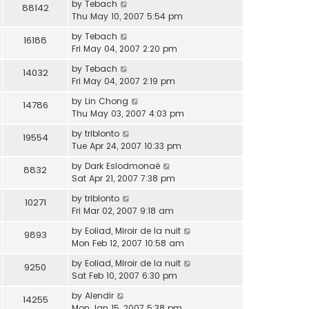
by
Tebach
88142
Thu May 10, 2007 5:54 pm
by
Tebach
16188
Fri May 04, 2007 2:20 pm
by
Tebach
14032
Fri May 04, 2007 2:19 pm
by
Lin Chong
14786
Thu May 03, 2007 4:03 pm
by
triblonto
19554
Tue Apr 24, 2007 10:33 pm
by
Dark Eslodmonaë
8832
Sat Apr 21, 2007 7:38 pm
by
triblonto
10271
Fri Mar 02, 2007 9:18 am
by
Eoliad, Miroir de la nuit
9893
Mon Feb 12, 2007 10:58 am
by
Eoliad, Miroir de la nuit
9250
Sat Feb 10, 2007 6:30 pm
by
Alendir
14255
Mon Jan 15, 2007 5:38 pm