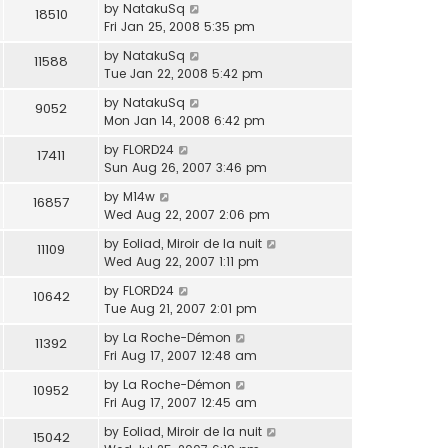
by
NatakuSq
18510
Fri Jan 25, 2008 5:35 pm
by
NatakuSq
11588
Tue Jan 22, 2008 5:42 pm
by
NatakuSq
9052
Mon Jan 14, 2008 6:42 pm
by
FLORD24
17411
Sun Aug 26, 2007 3:46 pm
by
M14w
16857
Wed Aug 22, 2007 2:06 pm
by
Eoliad, Miroir de la nuit
11109
Wed Aug 22, 2007 1:11 pm
by
FLORD24
10642
Tue Aug 21, 2007 2:01 pm
by
La Roche-Démon
11392
Fri Aug 17, 2007 12:48 am
by
La Roche-Démon
10952
Fri Aug 17, 2007 12:45 am
by
Eoliad, Miroir de la nuit
15042