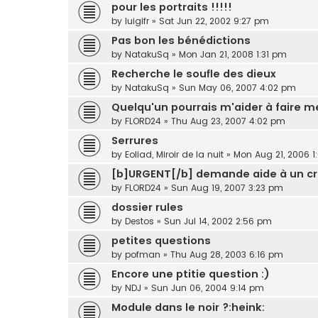
pour les portraits !!!!!
by
luigifr
»
Sat Jun 22, 2002 9:27 pm
Pas bon les bénédictions
by
NatakuSq
»
Mon Jan 21, 2008 1:31 pm
Recherche le soufle des dieux
by
NatakuSq
»
Sun May 06, 2007 4:02 pm
Quelqu'un pourrais m'aider à faire m
by
FLORD24
»
Thu Aug 23, 2007 4:02 pm
Serrures
by
Eoliad, Miroir de la nuit
»
Mon Aug 21, 2006 1
[b]URGENT[/b] demande aide à un c
by
FLORD24
»
Sun Aug 19, 2007 3:23 pm
dossier rules
by
Destos
»
Sun Jul 14, 2002 2:56 pm
petites questions
by
pofman
»
Thu Aug 28, 2003 6:16 pm
Encore une ptitie question :)
by
NDJ
»
Sun Jun 06, 2004 9:14 pm
Module dans le noir ?:heink: