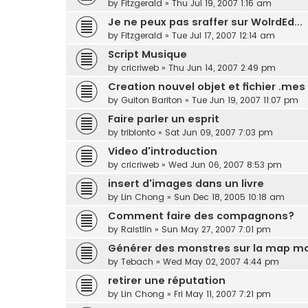
by
Fitzgerald
»
Thu Jul 19, 2007 1:16 am
Je ne peux pas sraffer sur WolrdEd...
by
Fitzgerald
»
Tue Jul 17, 2007 12:14 am
Script Musique
by
cricriweb
»
Thu Jun 14, 2007 2:49 pm
Creation nouvel objet et fichier .mes
by
Guiton Bariton
»
Tue Jun 19, 2007 11:07 pm
Faire parler un esprit
by
triblonto
»
Sat Jun 09, 2007 7:03 pm
Video d'introduction
by
cricriweb
»
Wed Jun 06, 2007 8:53 pm
insert d'images dans un livre
by
Lin Chong
»
Sun Dec 18, 2005 10:18 am
Comment faire des compagnons?
by
Raistlin
»
Sun May 27, 2007 7:01 pm
Générer des monstres sur la map m
by
Tebach
»
Wed May 02, 2007 4:44 pm
retirer une réputation
by
Lin Chong
»
Fri May 11, 2007 7:21 pm