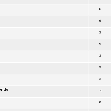
6
6
2
9
3
9
3
onde
14
0