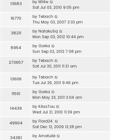
by
M14w
13683
Sat Jul 03, 2010 9:05 pm
by
Tebach
16770
Thu May 03, 2007 3:33 pm
by
NatakuSq
38211
Mon Sep 03, 2012 10:44 pm
by
Gorka
8954
Sun Sep 02, 2012 7:08 pm
by
Tebach
273657
Sat Jul 30, 2011 11:31 am
by
Tebach
13606
Tue Jul 26, 2011 9:46 pm
by
Gorka
11510
Mon May 23, 2011 3:04 am
by
KAssTou
14439
Wed Jul 21, 2010 11:39 pm
by
Flord24.
49904
Sat Dec 12, 2009 12:28 pm
by
Arnatuilë
34381