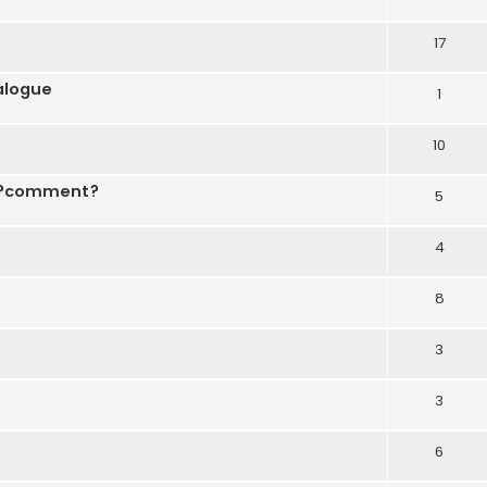
17
ialogue
1
10
r ?comment?
5
4
8
3
3
6