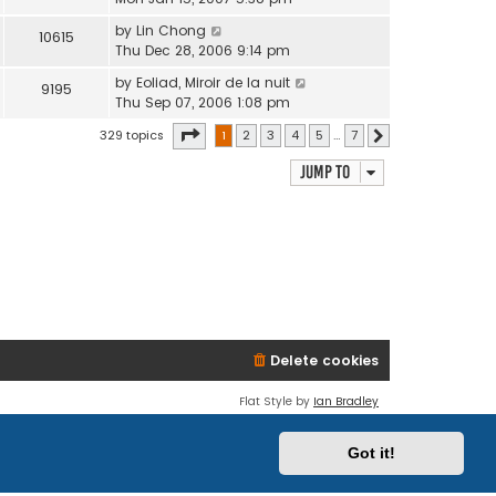
by
Lin Chong
10615
Thu Dec 28, 2006 9:14 pm
by
Eoliad, Miroir de la nuit
9195
Thu Sep 07, 2006 1:08 pm
Page
1
of
7
329 topics
1
2
3
4
5
…
7
Next
Jump to
Delete cookies
Flat Style by
Ian Bradley
Powered by
phpBB
® Forum Software © phpBB Limited
Privacy
|
Terms
Got it!