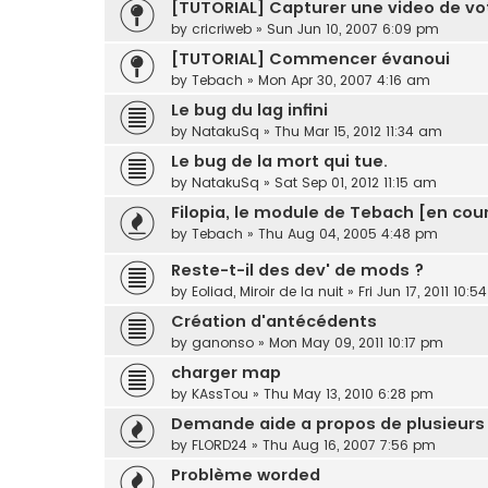
[TUTORIAL] Capturer une video de v
by
cricriweb
»
Sun Jun 10, 2007 6:09 pm
[TUTORIAL] Commencer évanoui
by
Tebach
»
Mon Apr 30, 2007 4:16 am
Le bug du lag infini
by
NatakuSq
»
Thu Mar 15, 2012 11:34 am
Le bug de la mort qui tue.
by
NatakuSq
»
Sat Sep 01, 2012 11:15 am
Filopia, le module de Tebach [en cour
by
Tebach
»
Thu Aug 04, 2005 4:48 pm
Reste-t-il des dev' de mods ?
by
Eoliad, Miroir de la nuit
»
Fri Jun 17, 2011 10:
Création d'antécédents
by
ganonso
»
Mon May 09, 2011 10:17 pm
charger map
by
KAssTou
»
Thu May 13, 2010 6:28 pm
Demande aide a propos de plusieurs
by
FLORD24
»
Thu Aug 16, 2007 7:56 pm
Problème worded