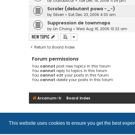
by
clairobscur
»
Tue Dec 19, 2006 11:39 pm
Scroler (debutant powa -_-)
by
Silverr
»
Sat Dec 23, 2006 4:33 am
Suppression de townmaps
by
Lin Chong
»
Wed Aug 16, 2006 10:22 am
New Topic
Return to Board Index
Forum permissions
You
cannot
post new topics in this forum
You
cannot
reply to topics in this forum
You
cannot
edit your posts in this forum
You
cannot
delete your posts in this forum
Arcanum-fr
Board index
This website uses cookies to ensure you get the best expe