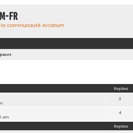
m-fr
e la communauté Arcanum
peurs
ed search
Replies
2
pm
4
41 am
Replies