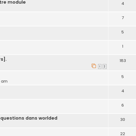
otre module
4
7
5
1
s].
183
1
2
5
54 am
4
6
 questions dans worlded
30
22