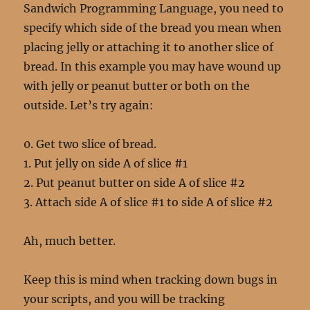
Sandwich Programming Language, you need to
specify which side of the bread you mean when
placing jelly or attaching it to another slice of
bread. In this example you may have wound up
with jelly or peanut butter or both on the
outside. Let’s try again:
0. Get two slice of bread.
1. Put jelly on side A of slice #1
2. Put peanut butter on side A of slice #2
3. Attach side A of slice #1 to side A of slice #2
Ah, much better.
Keep this is mind when tracking down bugs in
your scripts, and you will be tracking