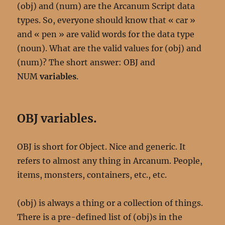
(obj) and (num) are the Arcanum Script data
types. So, everyone should know that « car »
and « pen » are valid words for the data type
(noun). What are the valid values for (obj) and
(num)? The short answer: OBJ and
NUM
variables
.
OBJ variables.
OBJ is short for Object. Nice and generic. It
refers to almost any thing in Arcanum. People,
items, monsters, containers, etc., etc.
(obj) is always a thing or a collection of things.
There is a pre-defined list of (obj)s in the