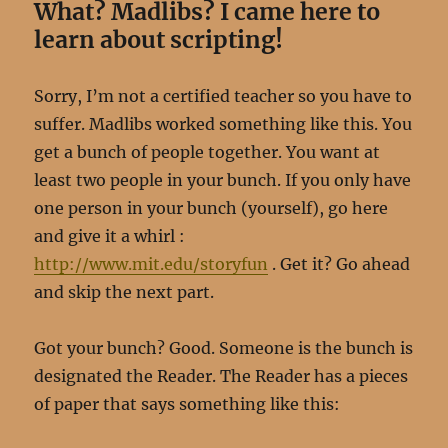
What? Madlibs? I came here to
learn about scripting!
Sorry, I’m not a certified teacher so you have to
suffer. Madlibs worked something like this. You
get a bunch of people together. You want at
least two people in your bunch. If you only have
one person in your bunch (yourself), go here
and give it a whirl :
http://www.mit.edu/storyfun
. Get it? Go ahead
and skip the next part.
Got your bunch? Good. Someone is the bunch is
designated the Reader. The Reader has a pieces
of paper that says something like this: