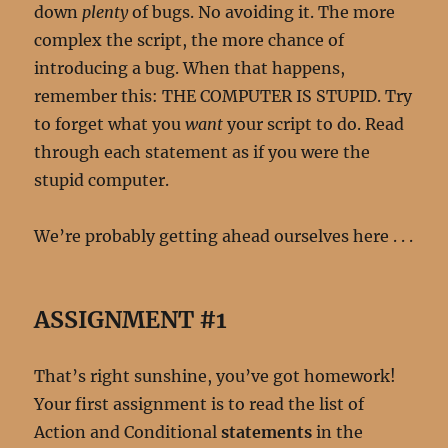
down
plenty
of bugs. No avoiding it. The more
complex the script, the more chance of
introducing a bug. When that happens,
remember this: THE COMPUTER IS STUPID. Try
to forget what you
want
your script to do. Read
through each statement as if you were the
stupid computer.
We’re probably getting ahead ourselves here . . .
ASSIGNMENT #1
That’s right sunshine, you’ve got homework!
Your first assignment is to read the list of
Action and Conditional
statements
in the