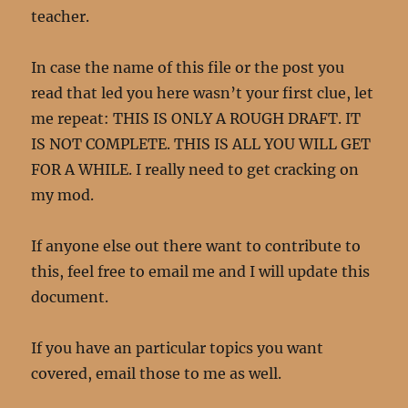
teacher.
In case the name of this file or the post you
read that led you here wasn’t your first clue, let
me repeat: THIS IS ONLY A ROUGH DRAFT. IT
IS NOT COMPLETE. THIS IS ALL YOU WILL GET
FOR A WHILE. I really need to get cracking on
my mod.
If anyone else out there want to contribute to
this, feel free to email me and I will update this
document.
If you have an particular topics you want
covered, email those to me as well.