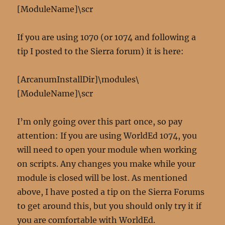
[ModuleName]\scr
If you are using 1070 (or 1074 and following a
tip I posted to the Sierra forum) it is here:
[ArcanumInstallDir]\modules\
[ModuleName]\scr
I’m only going over this part once, so pay
attention: If you are using WorldEd 1074, you
will need to open your module when working
on scripts. Any changes you make while your
module is closed will be lost. As mentioned
above, I have posted a tip on the Sierra Forums
to get around this, but you should only try it if
you are comfortable with WorldEd.