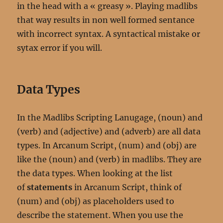
in the head with a « greasy ». Playing madlibs
that way results in non well formed sentance
with incorrect syntax. A syntactical mistake or
sytax error if you will.
Data Types
In the Madlibs Scripting Lanugage, (noun) and
(verb) and (adjective) and (adverb) are all data
types. In Arcanum Script, (num) and (obj) are
like the (noun) and (verb) in madlibs. They are
the data types. When looking at the list
of
statements
in Arcanum Script, think of
(num) and (obj) as placeholders used to
describe the statement. When you use the