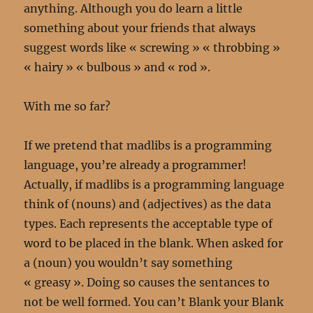
anything. Although you do learn a little
something about your friends that always
suggest words like « screwing » « throbbing »
« hairy » « bulbous » and « rod ».
With me so far?
If we pretend that madlibs is a programming
language, you’re already a programmer!
Actually, if madlibs is a programming language
think of (nouns) and (adjectives) as the data
types. Each represents the acceptable type of
word to be placed in the blank. When asked for
a (noun) you wouldn’t say something
« greasy ». Doing so causes the sentances to
not be well formed. You can’t Blank your Blank