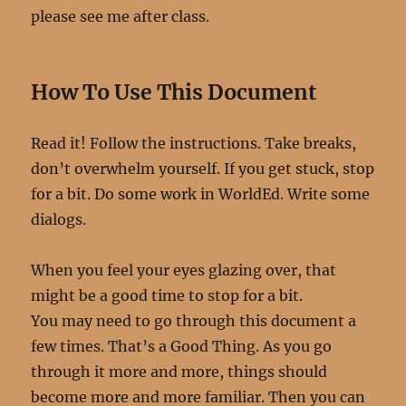
please see me after class.
How To Use This Document
Read it! Follow the instructions. Take breaks,
don’t overwhelm yourself. If you get stuck, stop
for a bit. Do some work in WorldEd. Write some
dialogs.
When you feel your eyes glazing over, that
might be a good time to stop for a bit.
You may need to go through this document a
few times. That’s a Good Thing. As you go
through it more and more, things should
become more and more familiar. Then you can