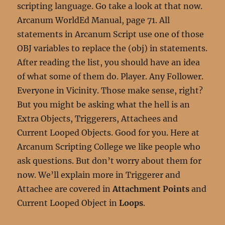
scripting language. Go take a look at that now.
Arcanum WorldEd Manual, page 71. All
statements in Arcanum Script use one of those
OBJ variables to replace the (obj) in statements.
After reading the list, you should have an idea
of what some of them do. Player. Any Follower.
Everyone in Vicinity. Those make sense, right?
But you might be asking what the hell is an
Extra Objects, Triggerers, Attachees and
Current Looped Objects. Good for you. Here at
Arcanum Scripting College we like people who
ask questions. But don’t worry about them for
now. We’ll explain more in Triggerer and
Attachee are covered in
Attachment Points
and
Current Looped Object in
Loops
.