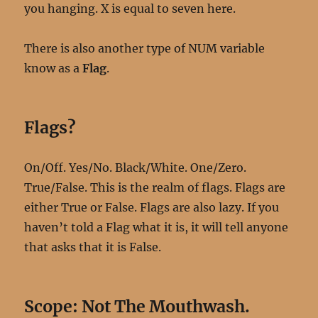
you hanging. X is equal to seven here.
There is also another type of NUM variable
know as a
Flag
.
Flags?
On/Off. Yes/No. Black/White. One/Zero.
True/False. This is the realm of flags. Flags are
either True or False. Flags are also lazy. If you
haven’t told a Flag what it is, it will tell anyone
that asks that it is False.
Scope: Not The Mouthwash.