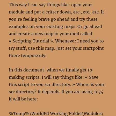
This way I can say things like: open your
module and put a critter down, etc., etc., etc. If
you’re feeling brave go ahead and try these
examples on your existing maps. Or go ahead
and create a new map in your mod called
« Scripting Tutorial ». Whenever I need you to
try stuff, use this map. Just set your startpoint
there temporarily.
In this document, when we finally get to
making scripts, I will say things like: « Save
this script to you scr directory. » Where is your
src directory? It depends. If you are using 1074
it will be here:
%Temp%\WorldEd Working Folder\Modules\