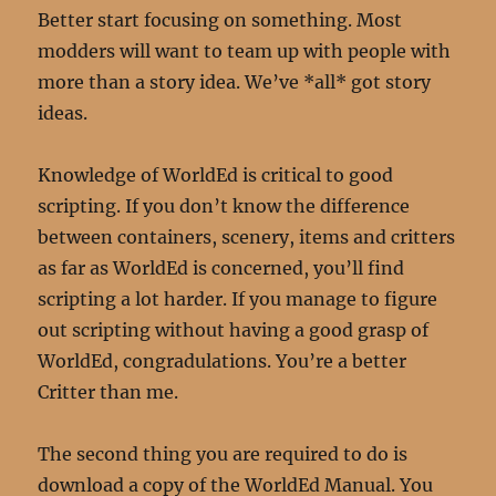
Better start focusing on something. Most
modders will want to team up with people with
more than a story idea. We’ve *all* got story
ideas.
Knowledge of WorldEd is critical to good
scripting. If you don’t know the difference
between containers, scenery, items and critters
as far as WorldEd is concerned, you’ll find
scripting a lot harder. If you manage to figure
out scripting without having a good grasp of
WorldEd, congradulations. You’re a better
Critter than me.
The second thing you are required to do is
download a copy of the WorldEd Manual. You