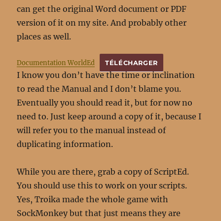
can get the original Word document or PDF
version of it on my site. And probably other
places as well.
Documentation WorldEd
TÉLÉCHARGER
I know you don’t have the time or inclination
to read the Manual and I don’t blame you.
Eventually you should read it, but for now no
need to. Just keep around a copy of it, because I
will refer you to the manual instead of
duplicating information.
While you are there, grab a copy of ScriptEd.
You should use this to work on your scripts.
Yes, Troika made the whole game with
SockMonkey but that just means they are