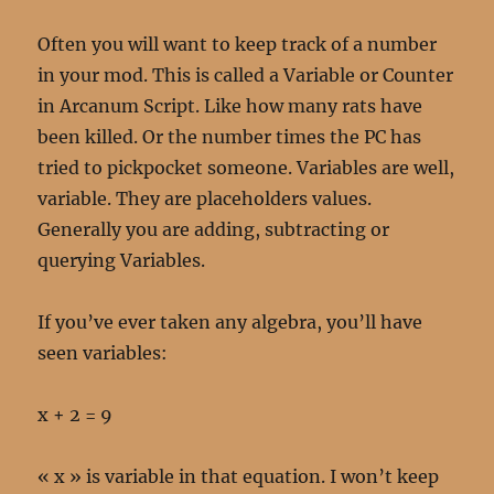
Often you will want to keep track of a number
in your mod. This is called a Variable or Counter
in Arcanum Script. Like how many rats have
been killed. Or the number times the PC has
tried to pickpocket someone. Variables are well,
variable. They are placeholders values.
Generally you are adding, subtracting or
querying Variables.
If you’ve ever taken any algebra, you’ll have
seen variables:
x + 2 = 9
« x » is variable in that equation. I won’t keep