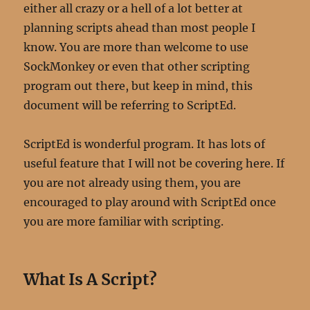
either all crazy or a hell of a lot better at
planning scripts ahead than most people I
know. You are more than welcome to use
SockMonkey or even that other scripting
program out there, but keep in mind, this
document will be referring to ScriptEd.
ScriptEd is wonderful program. It has lots of
useful feature that I will not be covering here. If
you are not already using them, you are
encouraged to play around with ScriptEd once
you are more familiar with scripting.
What Is A Script?