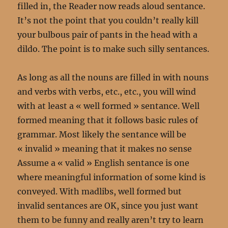
filled in, the Reader now reads aloud sentance.
It’s not the point that you couldn’t really kill
your bulbous pair of pants in the head with a
dildo. The point is to make such silly sentances.
As long as all the nouns are filled in with nouns
and verbs with verbs, etc., etc., you will wind
with at least a « well formed » sentance. Well
formed meaning that it follows basic rules of
grammar. Most likely the sentance will be
« invalid » meaning that it makes no sense
Assume a « valid » English sentance is one
where meaningful information of some kind is
conveyed. With madlibs, well formed but
invalid sentances are OK, since you just want
them to be funny and really aren’t try to learn