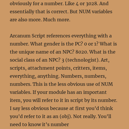
obviously for a number. Like 4 or 3028. And
essentially that is correct. But NUM variables
are also more. Much more.
Arcanum Script references everything with a
number. What gender is the PC? 0 or 1? What is
the unique name of an NPC? 8020. What is the
social class of an NPC? 3 (technologist). Art,
scripts, attachment points, critters, items,
everything, anything. Numbers, numbers,
numbers. This is the less obvious use of NUM
variables. If your module has an important
item, you will refer to it in script by its number.
I say less obvious because at first you’d think
you’d refer to it as an (obj). Not really. You’ll
need to know it’s number