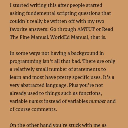
I started writing this after people started
asking fundemental scripting questions that
couldn’t really be written off with my two
favorite answers: Go through AMTUT or Read
The Fine Manual. WorldEd Manual, that is.
In some ways not having a background in
programming isn’t all that bad. There are only
a relatively small number of statements to
learn and most have pretty specific uses. It’s a
very abstracted language. Plus you’re not
already used to things such as functions,
variable
names
instead of variables
number
and
of course comments.
On the other hand you’re stuck with me as