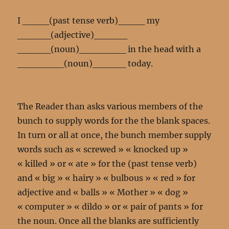
I ____(past tense verb)____ my
_____(adjective)_____
_____(noun)_______ in the head with a
_______(noun)_____ today.
The Reader than asks various members of the
bunch to supply words for the the blank spaces.
In turn or all at once, the bunch member supply
words such as « screwed » « knocked up »
« killed » or « ate » for the (past tense verb)
and « big » « hairy » « bulbous » « red » for
adjective and « balls » « Mother » « dog »
« computer » « dildo » or « pair of pants » for
the noun. Once all the blanks are sufficiently