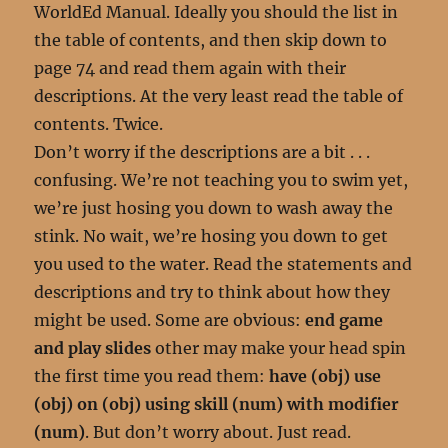
WorldEd Manual. Ideally you should the list in
the table of contents, and then skip down to
page 74 and read them again with their
descriptions. At the very least read the table of
contents. Twice.
Don’t worry if the descriptions are a bit . . .
confusing. We’re not teaching you to swim yet,
we’re just hosing you down to wash away the
stink. No wait, we’re hosing you down to get
you used to the water. Read the statements and
descriptions and try to think about how they
might be used. Some are obvious:
end game
and play slides
other may make your head spin
the first time you read them:
have (obj) use
(obj) on (obj) using skill (num) with modifier
(num)
. But don’t worry about. Just read.