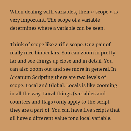
When dealing with variables, their « scope » is
very important. The scope of a variable
determines where a variable can be seen.
Think of scope like a rifle scope. Or a pair of
really nice binoculars. You can zoom in pretty
far and see things up close and in detail. You
can also zoom out and see more in general. In
Arcanum Scripting there are two levels of
scope. Local and Global. Locals is like zooming
in all the way. Local things (variables and
counters and flags) only apply to the script
they are a part of. You can have five scripts that
all have a different value for a local variable.