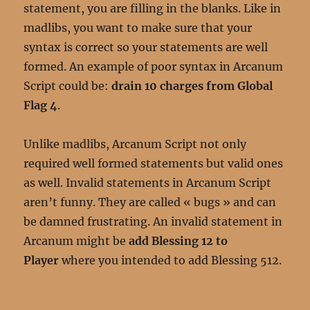
statement, you are filling in the blanks. Like in
madlibs, you want to make sure that your
syntax is correct so your statements are well
formed. An example of poor syntax in Arcanum
Script could be:
drain 10 charges from Global
Flag 4
.
Unlike madlibs, Arcanum Script not only
required well formed statements but valid ones
as well. Invalid statements in Arcanum Script
aren’t funny. They are called « bugs » and can
be damned frustrating. An invalid statement in
Arcanum might be
add Blessing 12 to
Player
where you intended to add Blessing 512.