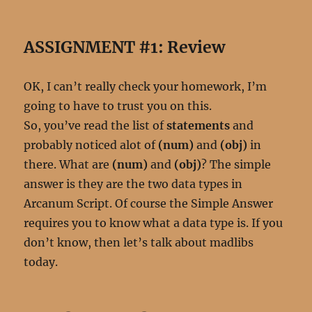
ASSIGNMENT #1: Review
OK, I can’t really check your homework, I’m
going to have to trust you on this.
So, you’ve read the list of
statements
and
probably noticed alot of
(num)
and
(obj)
in
there. What are
(num)
and
(obj)
? The simple
answer is they are the two data types in
Arcanum Script. Of course the Simple Answer
requires you to know what a data type is. If you
don’t know, then let’s talk about madlibs
today.