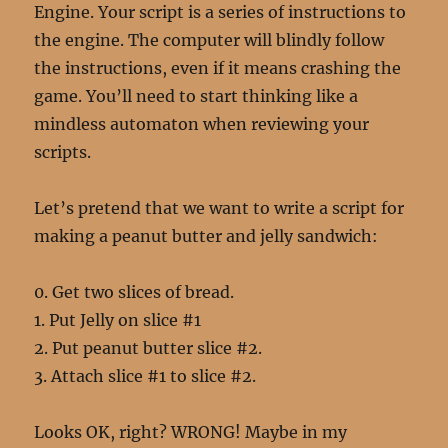
Engine. Your script is a series of instructions to
the engine. The computer will blindly follow
the instructions, even if it means crashing the
game. You’ll need to start thinking like a
mindless automaton when reviewing your
scripts.
Let’s pretend that we want to write a script for
making a peanut butter and jelly sandwich:
0. Get two slices of bread.
1. Put Jelly on slice #1
2. Put peanut butter slice #2.
3. Attach slice #1 to slice #2.
Looks OK, right? WRONG! Maybe in my