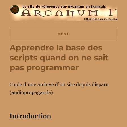
MENU
Apprendre la base des
scripts quand on ne sait
pas programmer
Copie d’une archive d’un site depuis disparu
(audiopropaganda).
Introduction