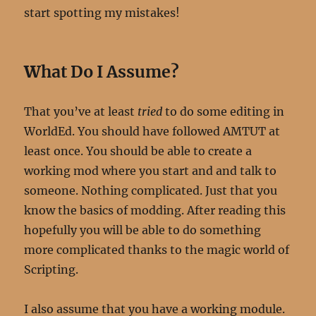
start spotting my mistakes!
W
hat Do I Assume?
That you’ve at least
tried
to do some editing in
WorldEd. You should have followed AMTUT at
least once. You should be able to create a
working mod where you start and and talk to
someone. Nothing complicated. Just that you
know the basics of modding. After reading this
hopefully you will be able to do something
more complicated thanks to the magic world of
Scripting.
I also assume that you have a working module.