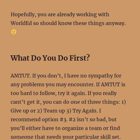
Hopefully, you are already working with
WorldEd so should know these things anyway.
What Do You Do First?
AMTUT. If you don’t, I have no sympathy for
any problems you may encounter. If AMTUT is
too hard to follow, try it again. If you really
cant’t get it, you can do one of three things: 1)
Give up or 2) Team up 3) Try Again. I
recommend option #3. #2 isn’t so bad, but
you’ll either have to organize a team or find
someone that needs your particular skill set.