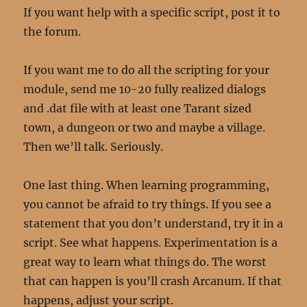
If you want help with a specific script, post it to
the forum.
If you want me to do all the scripting for your
module, send me 10-20 fully realized dialogs
and .dat file with at least one Tarant sized
town, a dungeon or two and maybe a village.
Then we’ll talk. Seriously.
One last thing. When learning programming,
you cannot be afraid to try things. If you see a
statement that you don’t understand, try it in a
script. See what happens. Experimentation is a
great way to learn what things do. The worst
that can happen is you’ll crash Arcanum. If that
happens, adjust your script.