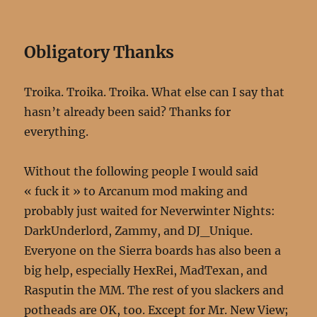
Obligatory Thanks
Troika. Troika. Troika. What else can I say that
hasn’t already been said? Thanks for
everything.
Without the following people I would said
« fuck it » to Arcanum mod making and
probably just waited for Neverwinter Nights:
DarkUnderlord, Zammy, and DJ_Unique.
Everyone on the Sierra boards has also been a
big help, especially HexRei, MadTexan, and
Rasputin the MM. The rest of you slackers and
potheads are OK, too. Except for Mr. New View;