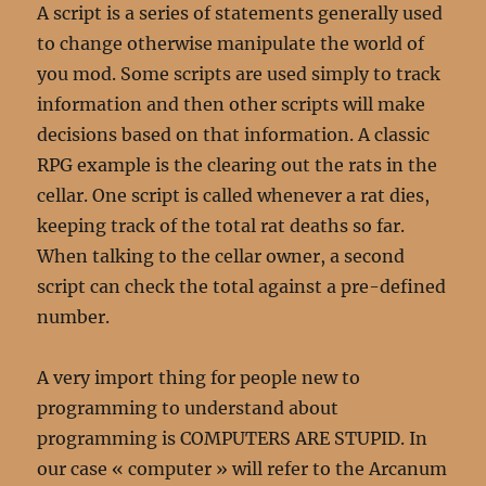
A script is a series of statements generally used
to change otherwise manipulate the world of
you mod. Some scripts are used simply to track
information and then other scripts will make
decisions based on that information. A classic
RPG example is the clearing out the rats in the
cellar. One script is called whenever a rat dies,
keeping track of the total rat deaths so far.
When talking to the cellar owner, a second
script can check the total against a pre-defined
number.
A very import thing for people new to
programming to understand about
programming is COMPUTERS ARE STUPID. In
our case « computer » will refer to the Arcanum