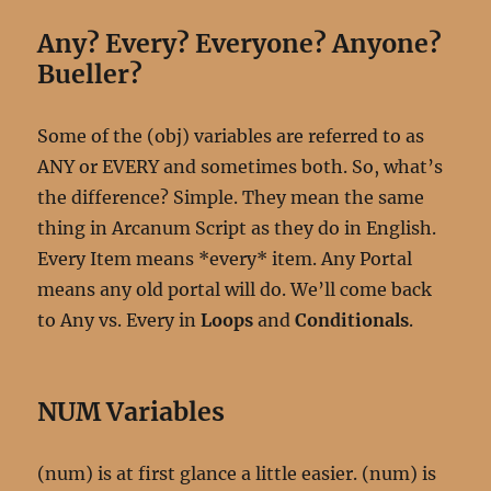
Any? Every? Everyone? Anyone?
Bueller?
Some of the (obj) variables are referred to as
ANY or EVERY and sometimes both. So, what’s
the difference? Simple. They mean the same
thing in Arcanum Script as they do in English.
Every Item means *every* item. Any Portal
means any old portal will do. We’ll come back
to Any vs. Every in
Loops
and
Conditionals
.
NUM Variables
(num) is at first glance a little easier. (num) is